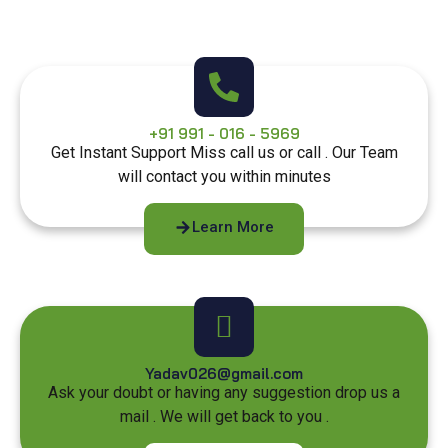
+91 991 - 016 - 5969
Get Instant Support Miss call us or call . Our Team
will contact you within minutes
Learn More
Yadav026@gmail.com
Ask your doubt or having any suggestion drop us a
mail . We will get back to you .