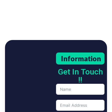
Information
Get In Touch
!!