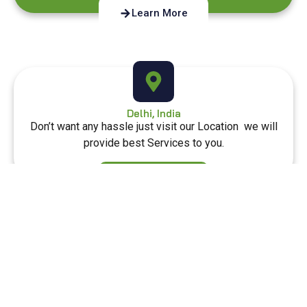
Learn More
Delhi, India
Don’t want any hassle just visit our Location we will
provide best Services to you.
Learn More
Our Location
Diet Flex is a health-focused brand offering flexible