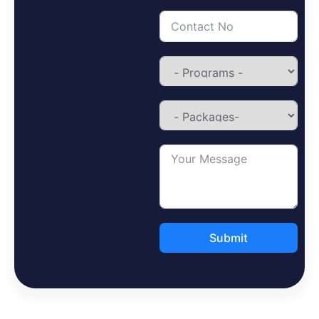
Submit