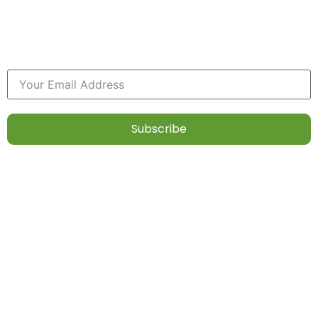
at first, but with practice, it can become a
rewarding habit. Enjoy the journey of
nourishing both your body and mind!
Subscribe
Diet
Contact
Our
Follow