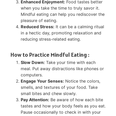
Enhanced Enjoyment:
Food tastes better
when you take the time to truly savor it.
Mindful eating can help you rediscover the
pleasure of eating.
Reduced Stress:
It can be a calming ritual
in a hectic day, promoting relaxation and
reducing stress-related eating.
How to Practice Mindful Eating :
Slow Down:
Take your time with each
meal. Put away distractions like phones or
computers.
Engage Your Senses:
Notice the colors,
smells, and textures of your food. Take
small bites and chew slowly.
Pay Attention:
Be aware of how each bite
tastes and how your body feels as you eat.
Pause occasionally to check in with your