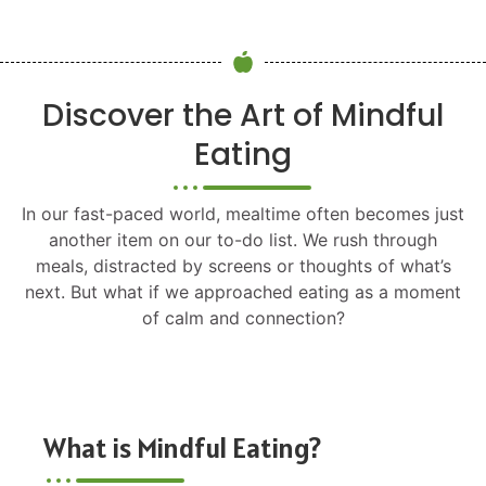
Discover the Art of Mindful
Eating
In our fast-paced world, mealtime often becomes just
another item on our to-do list. We rush through
meals, distracted by screens or thoughts of what’s
next. But what if we approached eating as a moment
of calm and connection?
What is Mindful Eating?