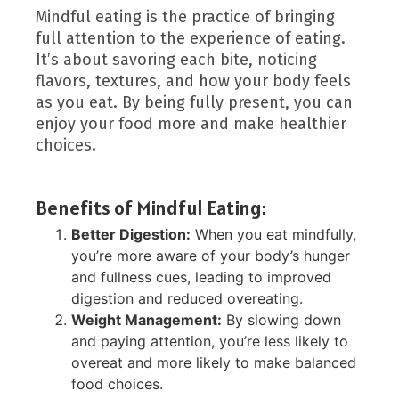
Mindful eating is the practice of bringing
full attention to the experience of eating.
It’s about savoring each bite, noticing
flavors, textures, and how your body feels
as you eat. By being fully present, you can
enjoy your food more and make healthier
choices.
Benefits of Mindful Eating:
Better Digestion:
When you eat mindfully,
you’re more aware of your body’s hunger
and fullness cues, leading to improved
digestion and reduced overeating.
Weight Management:
By slowing down
and paying attention, you’re less likely to
overeat and more likely to make balanced
food choices.