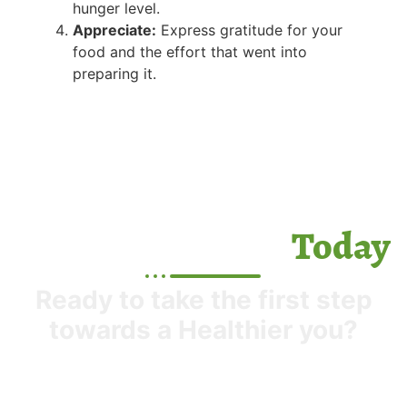
hunger level.
Appreciate:
Express gratitude for your
food and the effort that went into
preparing it.
Today
Start your Journey
Ready to take the first step
towards a Healthier you?
Next time you sit down to eat, try bringing
mindfulness to your meal. It might feel strange