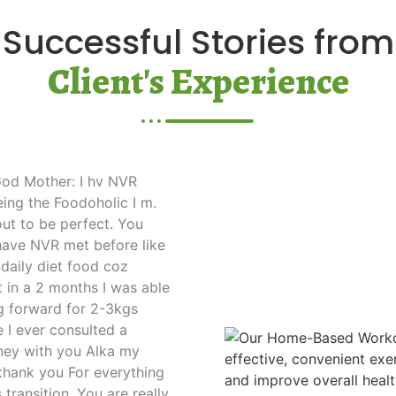
Successful Stories from
Client's Experience
 God Mother: I hv NVR
eing the Foodoholic I m.
out to be perfect. You
have NVR met before like
 daily diet food coz
t in a 2 months I was able
ng forward for 2-3kgs
me I ever consulted a
rney with you Alka my
o thank you For everything
 transition. You are really