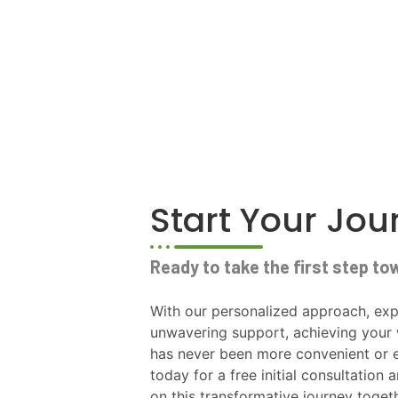
Start Your Jo
Ready to take the first step to
With our personalized approach, exp
unwavering support, achieving your 
has never been more convenient or e
today for a free initial consultation 
on this transformative journey toget