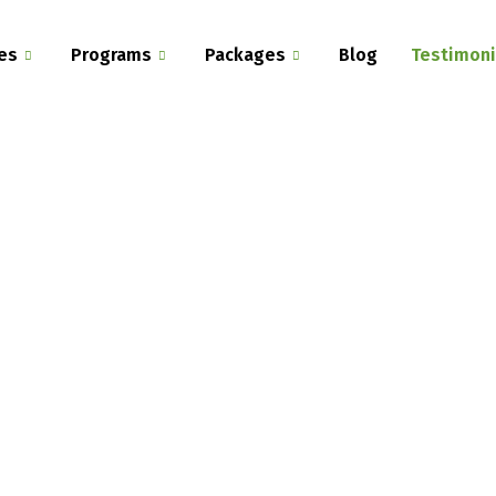
es
Programs
Packages
Blog
Testimoni
Home - Programs
Our Testimonials