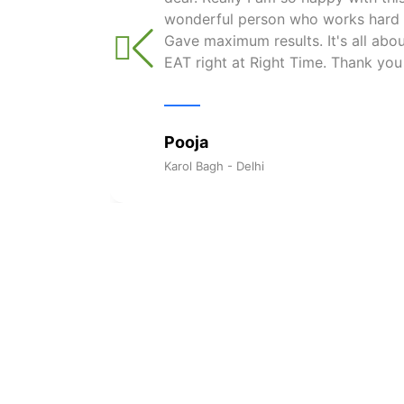
wonderful person who works hard w
Gave maximum results. It's all ab
EAT right at Right Time. Thank you
Pooja
Karol Bagh - Delhi