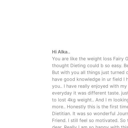
Hi Alka..
You are like the weight loss Fairy
thought Dieting could b so easy. B
But with you all things just turned 
have good knowledge in ur field I 
you.. I have really enjoyed with my
everyday it was different taste. jus
to lost 4kg weight.. And I m looki
more.. Honestly this is the first ti
Dietitian. It was so wonderful Jou
Friend. I still feel so motivated. S
dear. Really I am so happy with this