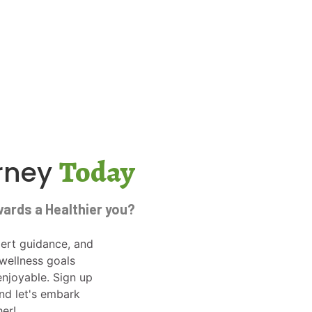
Today
urney
wards a Healthier you?
ert guidance, and
wellness goals
njoyable. Sign up
and let's embark
her!