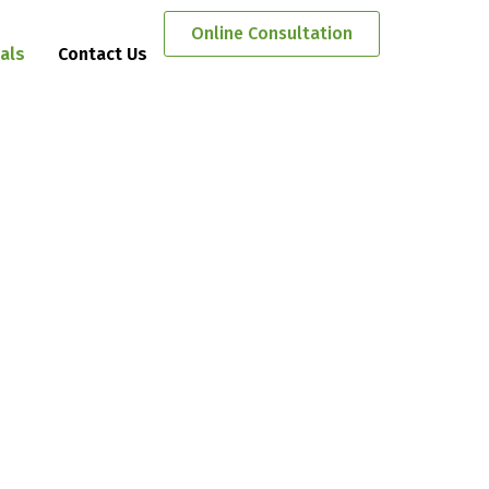
Online Consultation
als
Contact Us