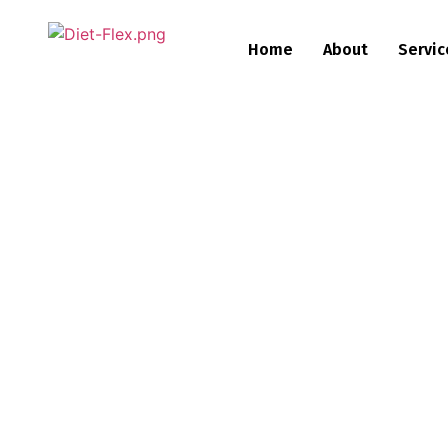
Home
About
Servic