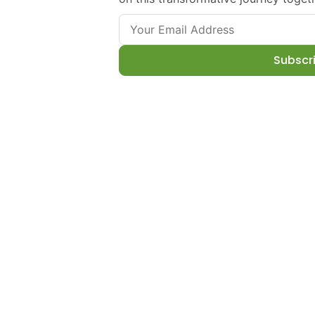
Subscr