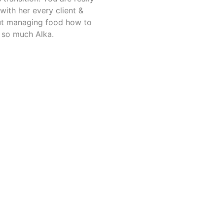
ith her every client &
out managing food how to
 so much Alka.